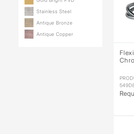
Gold Bright PVD
Stainless Steel
Antique Bronze
Antique Copper
Flex
Chr
PROD
549D
Requ