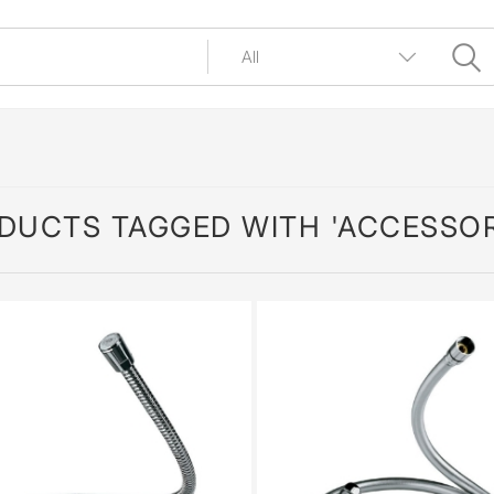
DUCTS TAGGED WITH 'ACCESSOR