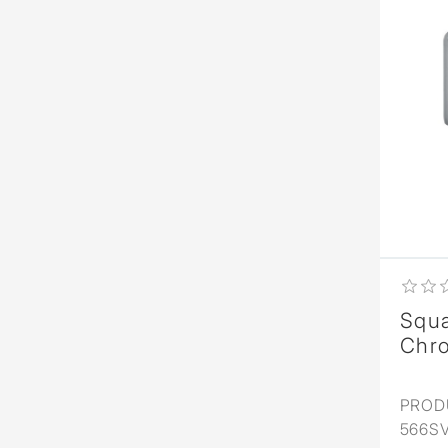
Squa
Chr
PROD
566S