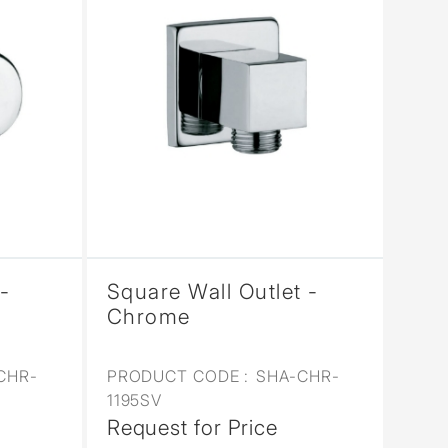
-
Square Wall Outlet -
Chrome
CHR-
PRODUCT CODE :
SHA-CHR-
1195SV
Request for Price