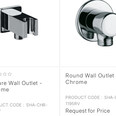
Round Wall Outlet 
Chrome
re Wall Outlet -
ome
PRODUCT CODE :
SHA-
1195RV
UCT CODE :
SHA-CHR-
Request for Price
V