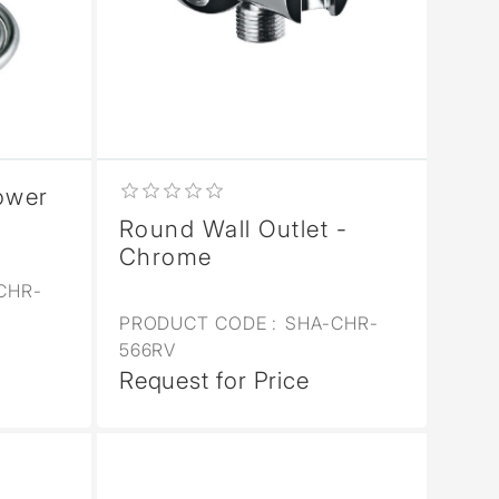
ower
Round Wall Outlet -
Chrome
CHR-
PRODUCT CODE :
SHA-CHR-
566RV
Request for Price