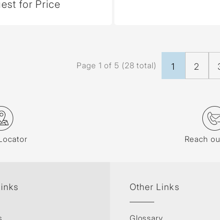
est for Price
Page 1 of 5 (28 total)
1
2
Locator
Reach ou
Links
Other Links
s
Glossary