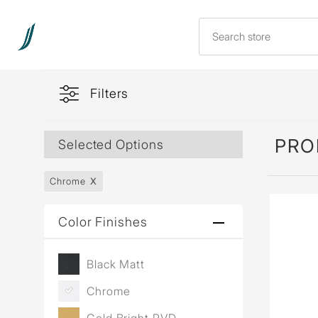
Filters
PRO
Selected Options
Chrome
Color Finishes
Black Matt
Chrome