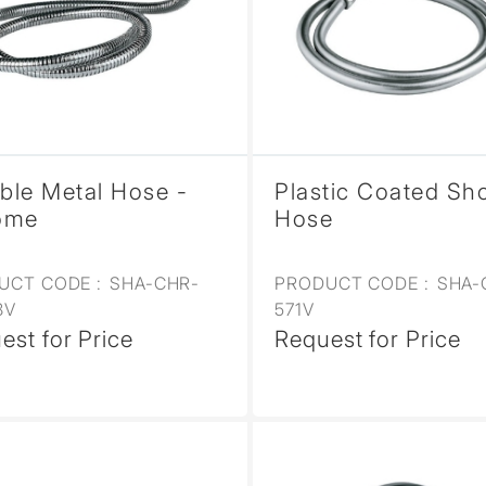
ible Metal Hose -
Plastic Coated Sh
ome
Hose
UCT CODE :
SHA-CHR-
PRODUCT CODE :
SHA-
8V
571V
est for Price
Request for Price