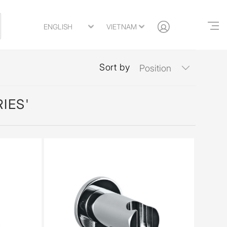
Sort by
IES'