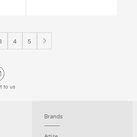
3
4
5
t to us
Brands
Artize