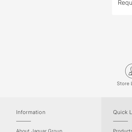
Requ
Store 
Information
Quick 
About Jaquar Group
Product