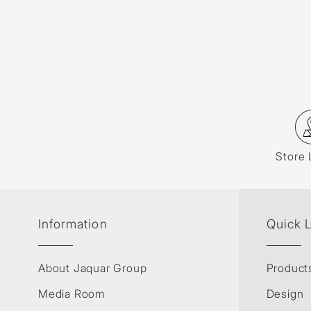
Store 
Information
Quick 
About Jaquar Group
Product
Media Room
Design