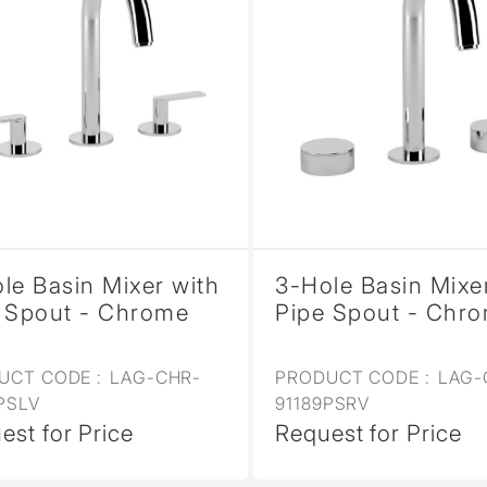
le Basin Mixer with
3-Hole Basin Mixe
 Spout - Chrome
Pipe Spout - Chr
UCT CODE :
LAG-CHR-
PRODUCT CODE :
LAG-
PSLV
91189PSRV
est for Price
Request for Price