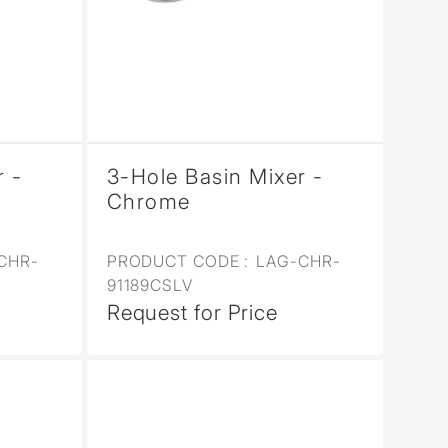
r -
3-Hole Basin Mixer -
Chrome
CHR-
PRODUCT CODE :
LAG-CHR-
91189CSLV
Request for Price