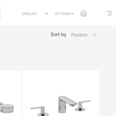
Sort by