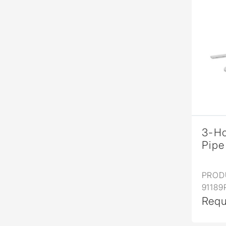
3-Ho
Pipe
PROD
91189
Requ