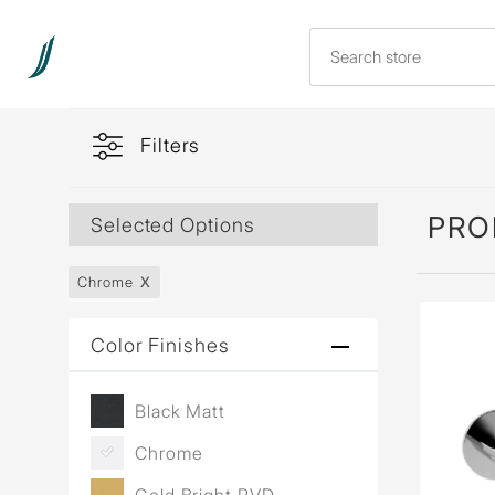
Filters
PRO
Selected Options
Chrome
Color Finishes
Black Matt
Chrome