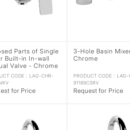
sed Parts of Single
3-Hole Basin Mixe
r Built-in In-wall
Chrome
al Valve - Chrome
UCT CODE :
LAG-CHR-
PRODUCT CODE :
LAG-
1NKV
91189CSRV
est for Price
Request for Price