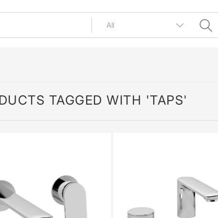
DUCTS TAGGED WITH 'TAPS'