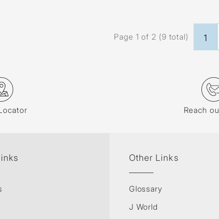
Page 1 of 2 (9 total)
1
Locator
Reach ou
Links
Other Links
s
Glossary
J World