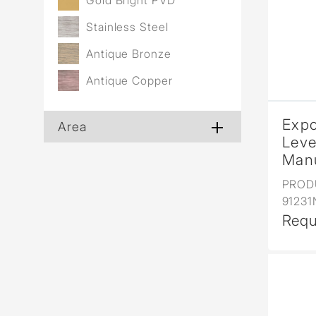
Gold Bright PVD
Stainless Steel
Antique Bronze
Antique Copper
Expo
Area
Leve
Manu
PROD
9123
Requ