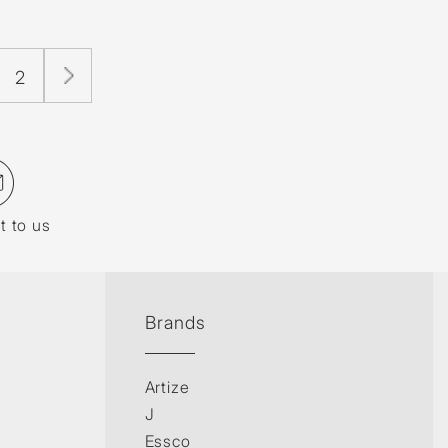
2
t to us
Brands
Artize
J
Essco