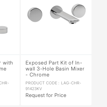
r with
Exposed Part Kit of In-
ome
wall 3-Hole Basin Mixer
- Chrome
CHR-
PRODUCT CODE :
LAG-CHR-
91423KV
Request for Price