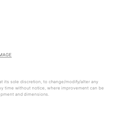
MAGE
at its sole discretion, to change/modify/alter any
any time without notice, where improvement can be
lopment and dimensions.