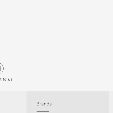
t to us
Brands