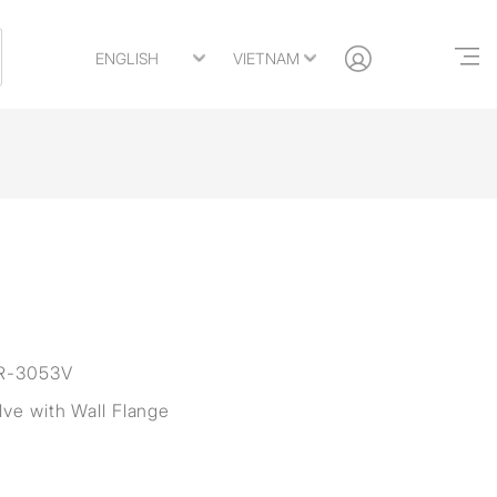
R-3053V
lve with Wall Flange