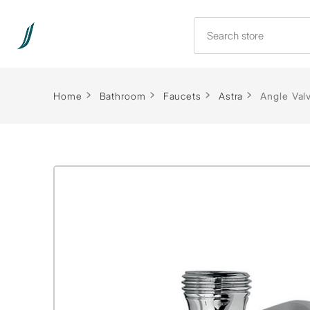
Home
Bathroom
Faucets
Astra
Angle Val