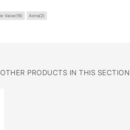
le Valve
(16)
Astra
(2)
OTHER PRODUCTS IN THIS SECTION