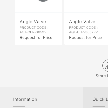
Angle Valve
Angle Valve
PRODUCT CODE :
PRODUCT CODE :
AQT-CHR-3053V
AQT-CHR-3057PV
Request for Price
Request for Price
Store 
Information
Quick 