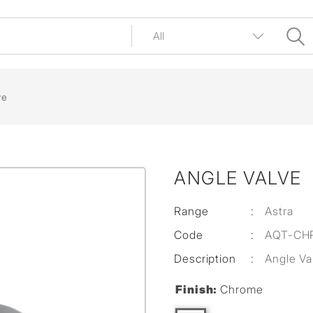
ve
ANGLE VALVE
Range
:
Astra
Code
:
AQT-CH
Description
:
Angle Va
Finish:
Chrome