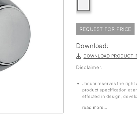
REQUEST FOR PRICE
Download:
DOWNLOAD PRODUCT I
Disclaimer:
Jaquar reserves the right 
product specification at 
effected in design, deve
read more...