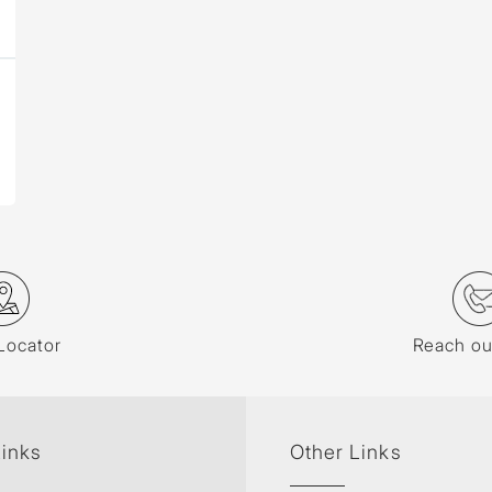
Locator
Reach ou
Links
Other Links