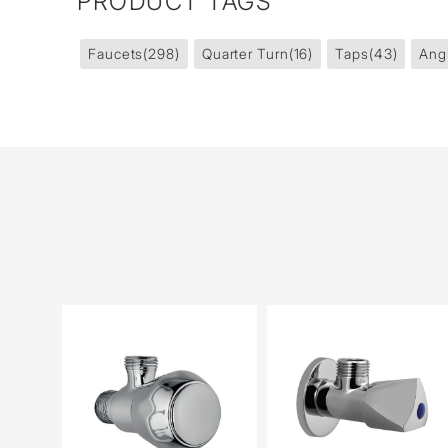
PRODUCT TAGS
Faucets
(298)
Quarter Turn
(16)
Taps
(43)
Ang